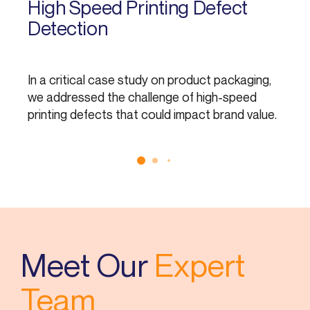
High Speed Printing Defect
T
Detection
In a critical case study on product packaging,
In
we addressed the challenge of high-speed
as
printing defects that could impact brand value.
Meet Our
Expert
Team