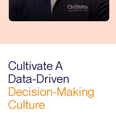
Siddharth Raj
Senior Data Scientist
Cultivate A
Data-Driven
Decision-Making
Culture