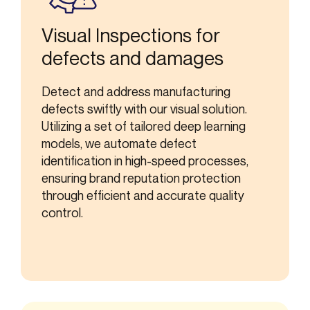
Visual Inspections for
defects and damages
Detect and address manufacturing
defects swiftly with our visual solution.
Utilizing a set of tailored deep learning
models, we automate defect
identification in high-speed processes,
ensuring brand reputation protection
through efficient and accurate quality
control.