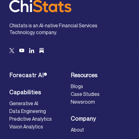
Chistats is an AI-native Financial Services
Technology company.
Forecastr AI®
Resources
Blogs
Capabilities
Case Studies
Newsroom
Generative AI
Data Engineering
Company
Predictive Analytics
Vision Analytics
About