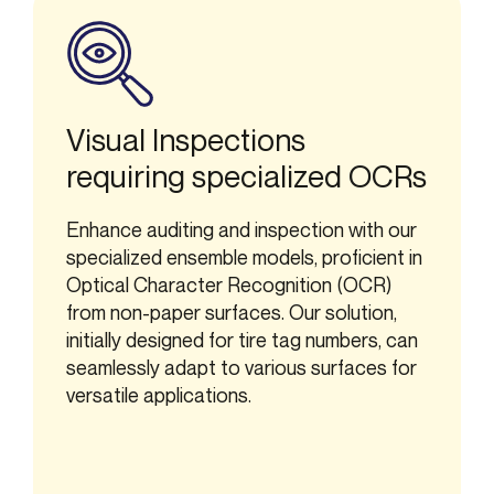
Visual Inspections
requiring specialized OCRs
Enhance auditing and inspection with our
specialized ensemble models, proficient in
Optical Character Recognition (OCR)
from non-paper surfaces. Our solution,
initially designed for tire tag numbers, can
seamlessly adapt to various surfaces for
versatile applications.