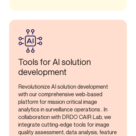
Tools for AI solution
development
Revolutionize AI solution development
with our comprehensive web-based
platform for mission critical image
analytics in surveillance operations . In
collaboration with DRDO CAIR Lab, we
integrate cutting-edge tools for image
quality assessment, data analysis, feature