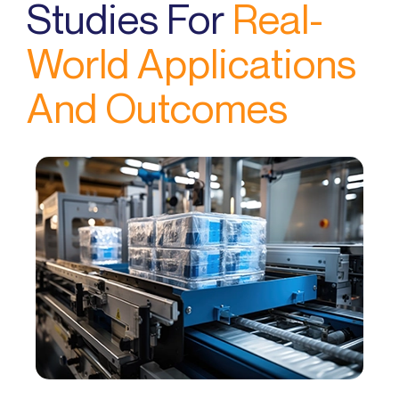
Studies For
Real-
World Applications
And Outcomes