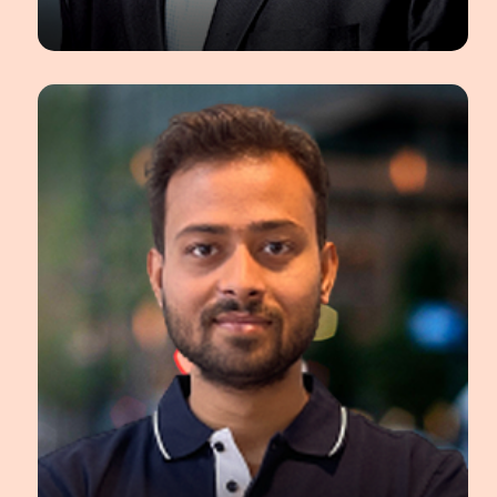
Shriyash Chougule
Principal Data Scientist