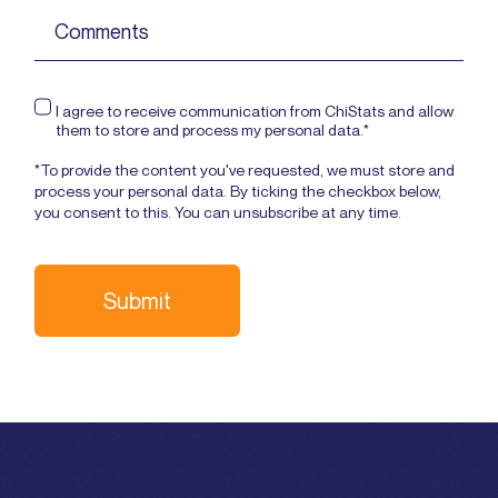
I agree to receive communication from ChiStats and allow
them to store and process my personal data.*
*To provide the content you've requested, we must store and
process your personal data. By ticking the checkbox below,
you consent to this. You can unsubscribe at any time.
Submit