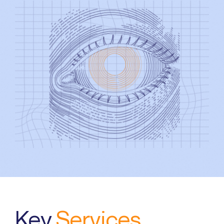
Search
for:
Key
Services