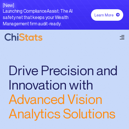
Skip
[New]
to
Launching ComplianceAssist: The AI
Learn More
content
safety net that keeps your Wealth
Management firm audit-ready.
Tog
Navi
Forecastr AI®
Drive Precision and
Capabilities
Innovation with
Advanced Vision
Resources
Analytics Solutions
Contact Us