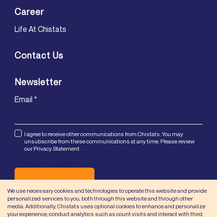
Career
Life At Chistats
Contact Us
Newsletter
Email
*
I agree to receive other communications from Chistats. You may
unsubscribe from these communications at any time. Please review
our Privacy Statement.
Submit
We use necessary cookies and technologies to operate this website and provide
personalized services to you, both through this website and through other
media. Additionally, Chistats uses optional cookies to enhance and personalize
your experience, conduct analytics such as count visits and interact with third