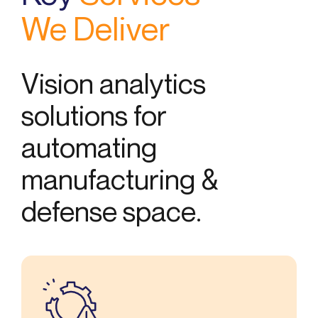
We Deliver
Vision analytics
solutions for
automating
manufacturing &
defense space.