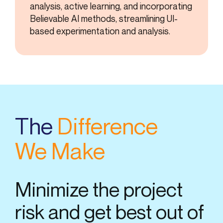
analysis, active learning, and incorporating
Believable AI methods, streamlining UI-
based experimentation and analysis.
The
Difference
We Make
Minimize the project
risk and get best out of