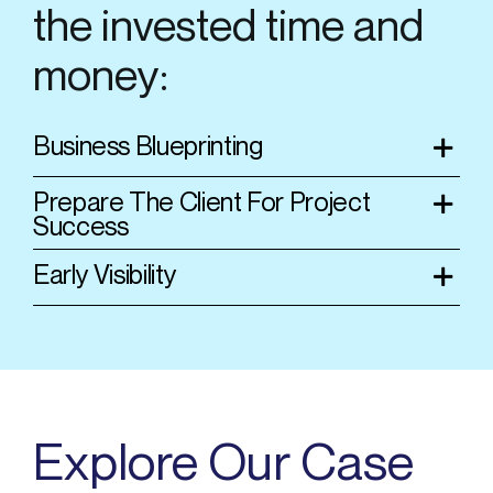
the invested time and
money:
Business Blueprinting
Prepare The Client For Project
Success
Early Visibility
Explore Our Case