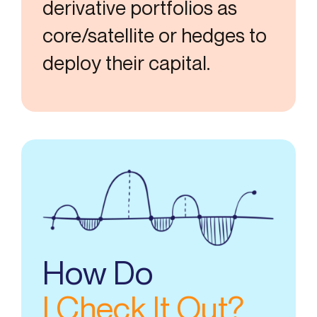
derivative portfolios as
core/satellite or hedges to
deploy their capital.
How Do
I Check It Out?