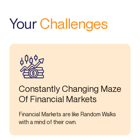
Your
Challenges
Constantly Changing Maze
Of Financial Markets
Financial Markets are like Random Walks
with a mind of their own.