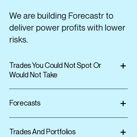
We are building Forecastr to
deliver power profits with lower
risks.
Trades You Could Not Spot Or
Would Not Take
Forecasts
Trades And Portfolios