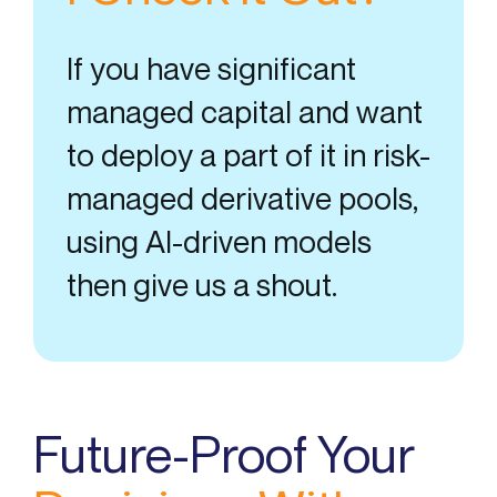
If you have significant
managed capital and want
to deploy a part of it in risk-
managed derivative pools,
using AI-driven models
then give us a shout.
Future-Proof Your