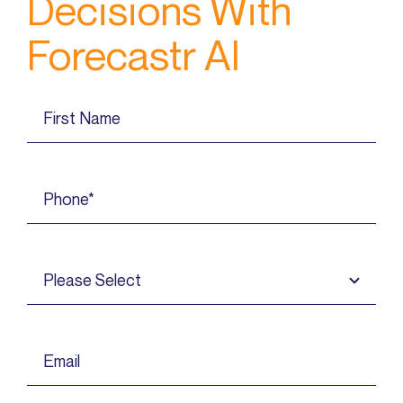
Decisions With
Forecastr AI