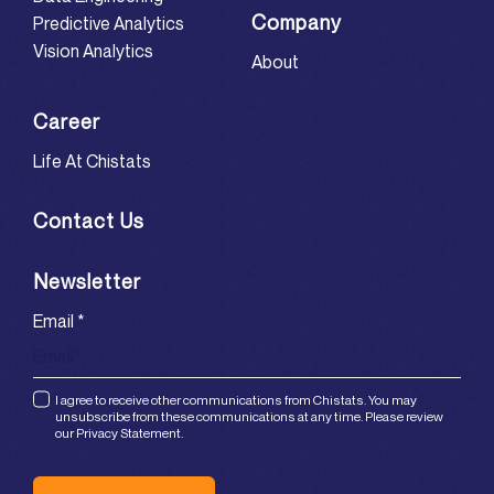
Company
Predictive Analytics
Vision Analytics
About
Career
Life At Chistats
Contact Us
Newsletter
Email
*
I agree to receive other communications from Chistats. You may
unsubscribe from these communications at any time. Please review
our Privacy Statement.