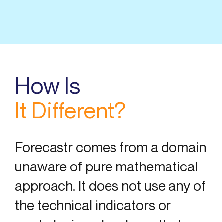
How Is
It Different?
Forecastr comes from a domain
unaware of pure mathematical
approach. It does not use any of
the technical indicators or