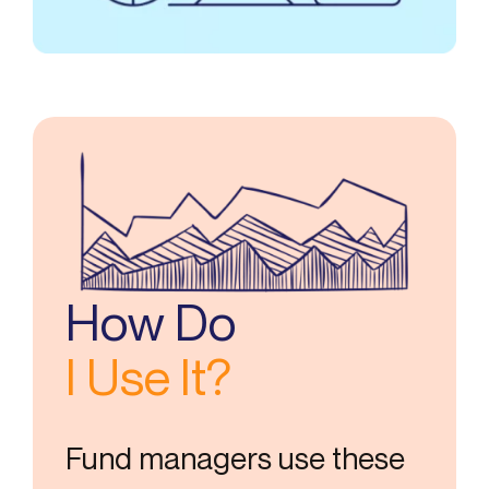
How Do
I Use It?
Fund managers use these