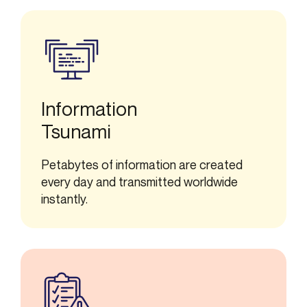
Information
Tsunami
Petabytes of information are created
every day and transmitted worldwide
instantly.