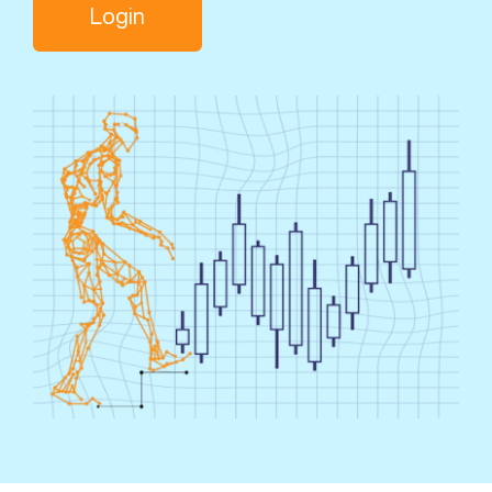
Login
Search
for: