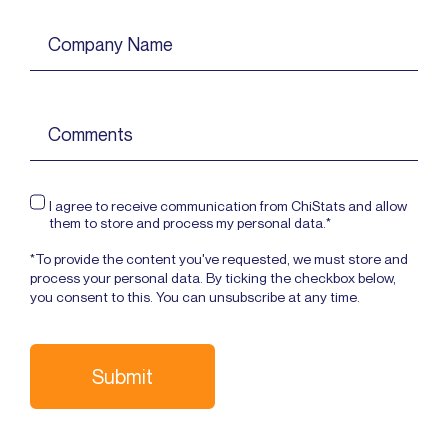
I agree to receive communication from ChiStats and allow
them to store and process my personal data.*
*To provide the content you've requested, we must store and
process your personal data. By ticking the checkbox below,
you consent to this. You can unsubscribe at any time.
Submit