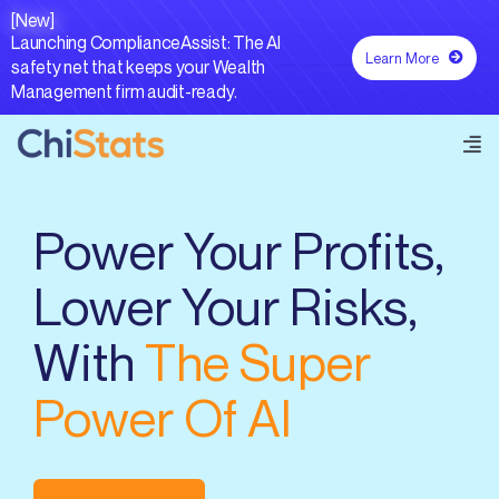
Skip
[New]
to
Launching ComplianceAssist: The AI
Learn More
content
safety net that keeps your Wealth
Management firm audit-ready.
Tog
Navi
Forecastr AI®
Power Your Profits,
Lower Your Risks,
Capabilities
With
The Super
Resources
Power Of AI
Contact Us