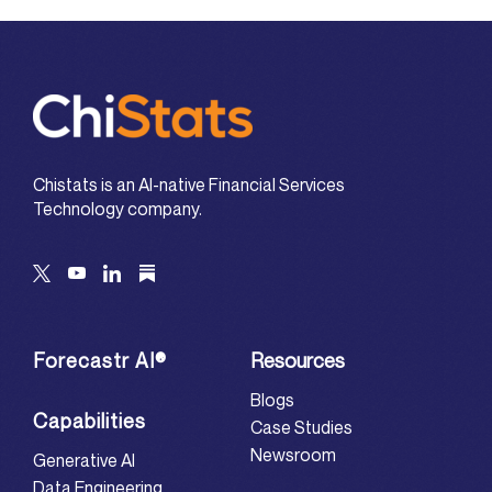
Chistats is an AI-native Financial Services
Technology company.
Forecastr AI®
Resources
Blogs
Capabilities
Case Studies
Newsroom
Generative AI
Data Engineering