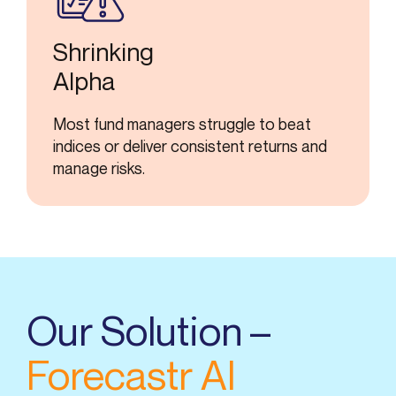
Shrinking
Alpha
Most fund managers struggle to beat
indices or deliver consistent returns and
manage risks.
Our Solution –
Forecastr AI