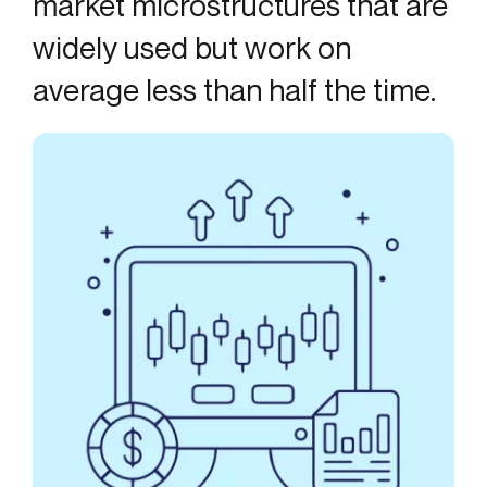
market microstructures that are
widely used but work on
average less than half the time.